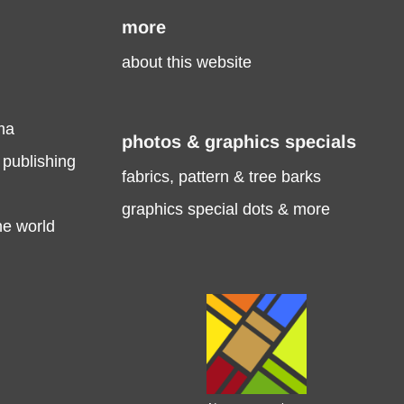
more
about this website
ma
photos & graphics specials
 publishing
fabrics, pattern & tree barks
graphics special dots & more
he world