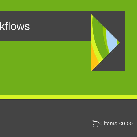
kflows
0 items
-
€0.00