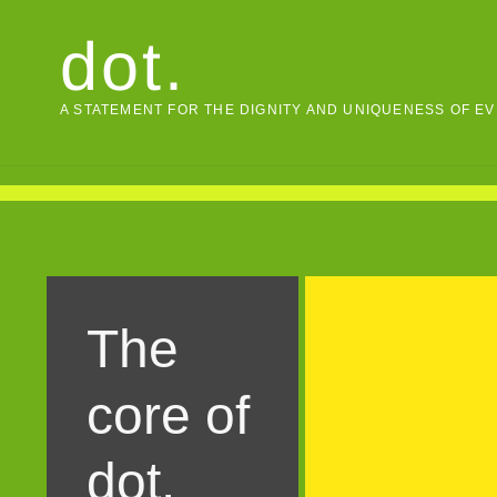
Skip
dot.
to
content
A STATEMENT FOR THE DIGNITY AND UNIQUENESS OF E
The
core of
dot.