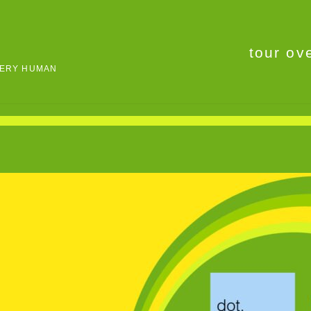
tour ov
VERY HUMAN