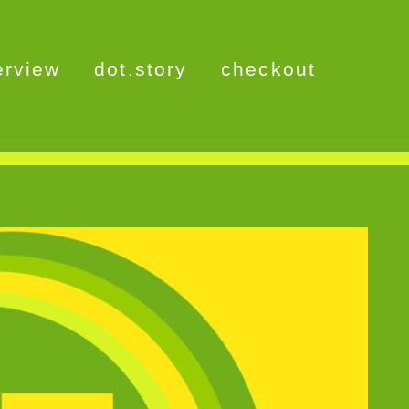
erview
dot.story
checkout