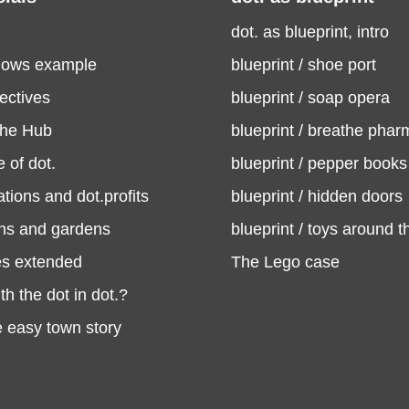
dot. as blueprint, intro
flows example
blueprint / shoe port
ectives
blueprint / soap opera
the Hub
blueprint / breathe phar
 of dot.
blueprint / pepper books
ations and dot.profits
blueprint / hidden doors
ons and gardens
blueprint / toys around t
es extended
The Lego case
th the dot in dot.?
he easy town story