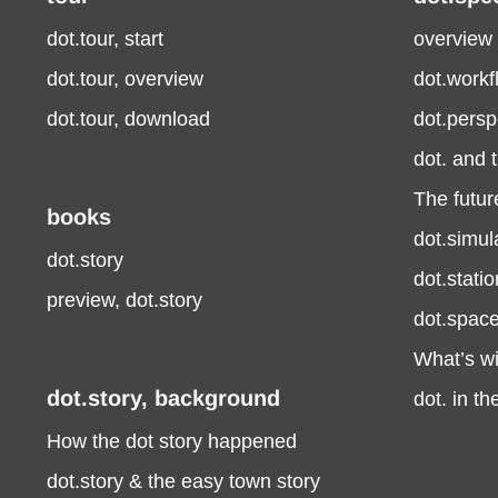
dot.tour, start
overview
dot.tour, overview
dot.work
dot.tour, download
dot.persp
dot. and 
The future
books
dot.simul
dot.story
dot.stati
preview, dot.story
dot.spac
What’s wi
dot.story, background
dot. in t
How the dot story happened
dot.story & the easy town story