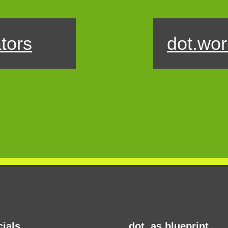
tors
dot.wor
cials
dot. as blueprint