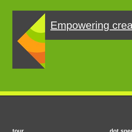
Empowering crea
tour
dot.spe