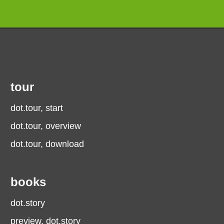
tour
dot.tour, start
dot.tour, overview
dot.tour, download
books
dot.story
preview, dot.story