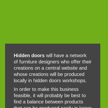
Hidden doors
will have a network
of furniture designers who offer their
creations on a central website and
whose creations will be produced
locally in hidden doors workshops.
In order to make this business
feasible, it will probably be best to
find a balance between products