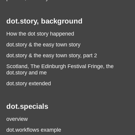
dot.story, background
How the dot story happened
dot.story & the easy town story
dot.story & the easy town story, part 2
Scotland, The Edinburgh Festival Fringe, the
dot.story and me
dot.story extended
dot.specials
overview
dot.workflows example