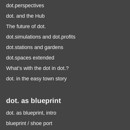
dot.perspectives
dot. and the Hub
The future of dot.
dot.simulations and dot.profits
dot.stations and gardens
dot.spaces extended
What’s with the dot in dot.?
dot. in the easy town story
dot. as blueprint
dot. as blueprint, intro
blueprint / shoe port