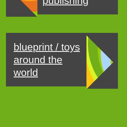
publishing
blueprint / toys
around the
world