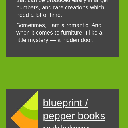
that can be produced easily in larger
numbers, and rare creations which
need a lot of time.
Sometimes, I am a romantic. And
when it comes to furniture, I like a
little mystery — a hidden door.
blueprint /
pepper books