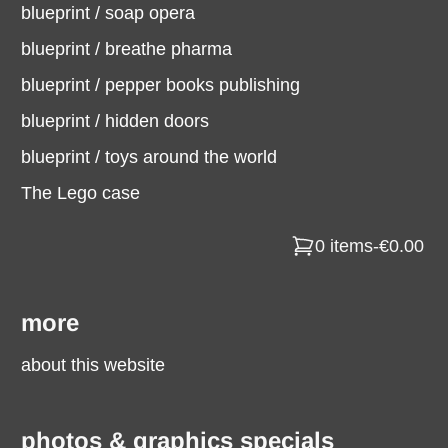
blueprint / soap opera
blueprint / breathe pharma
blueprint / pepper books publishing
blueprint / hidden doors
blueprint / toys around the world
The Lego case
0 items
-
€0.00
more
about this website
photos & graphics specials