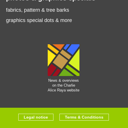
fabrics, pattern & tree barks
graphics special dots & more
News & overviews
on the Charlie
Alice Raya website
Legal notice
Terms & Conditions