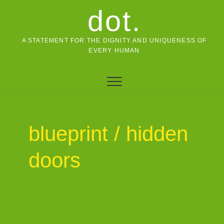
Skip
dot.
to
content
A STATEMENT FOR THE DIGNITY AND UNIQUENESS OF
EVERY HUMAN
blueprint / hidden
doors