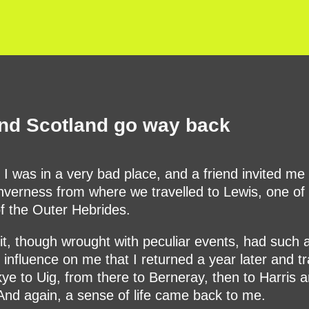
nd Scotland go way back
 I was in a very bad place, and a friend invited me t
Inverness from where we travelled to Lewis, one of
of the Outer Hebrides.
sit, though wrought with peculiar events, had such 
e influence on me that I returned a year later and tr
ye to Uig, from there to Berneray, then to Harris 
And again, a sense of life came back to me.