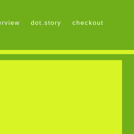
erview
dot.story
checkout