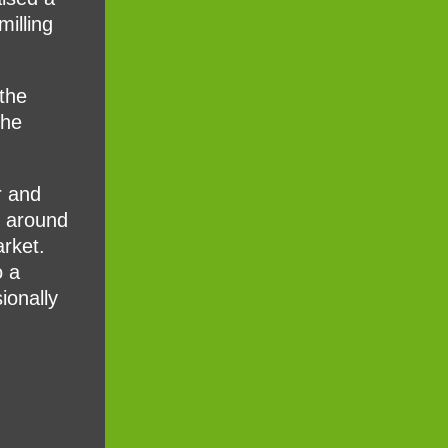
milling
 the
the
r and
m around
arket.
o a
ionally