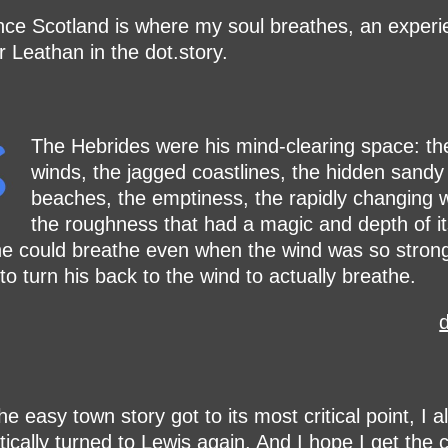
nce Scotland is where my soul breathes, an experi
r Leathan in the dot.story.
The Hebrides were his mind-clearing space: th
winds, the jagged coastlines, the hidden sandy
beaches, the emptiness, the rapidly changing 
the roughness that had a magic and depth of i
e could breathe even when the wind was so strong
to turn his back to the wind to actually breathe.
d
e easy town story got to its most critical point, I 
ically turned to Lewis again. And I hope I get the