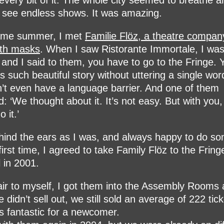
 every bit of it. The whole city seemed to breathe ar
 see endless shows. It was amazing.
ame summer, I met
Familie Flöz, a theatre compa
ith masks
. When I saw Ristorante Immortale, I wa
d, and I said to them, you have to go to the Fringe. 
lls such beautiful story without uttering a single wor
’t even have a language barrier. And one of them
d: ‘We thought about it. It’s not easy. But with you
 it.’
ind the ears as I was, and always happy to do so
 first time, I agreed to take Family Flöz to the Fring
l in 2001.
air to myself, I got them into the Assembly Rooms
 didn’t sell out, we still sold an average of 222 tick
s fantastic for a newcomer.