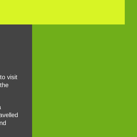
o visit
 the
a
avelled
and