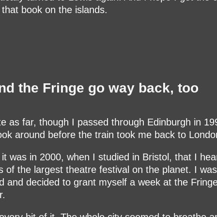
e that book on the islands.
nd the Fringe go way back, too
te as far, though I passed through Edinburgh in 1
ook around before the train took me back to Londo
 it was in 2000, when I studied in Bristol, that I hea
 of the largest theatre festival on the planet. I was
ed and decided to grant myself a week at the Fringe
.