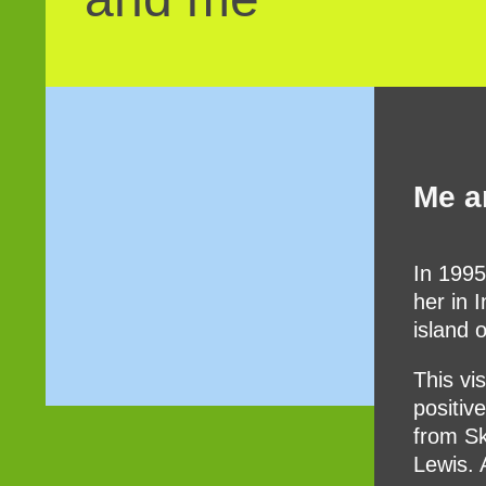
Me a
In 1995
her in 
island 
This vi
positiv
from Sk
Lewis. 