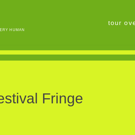
tour ov
VERY HUMAN
stival Fringe