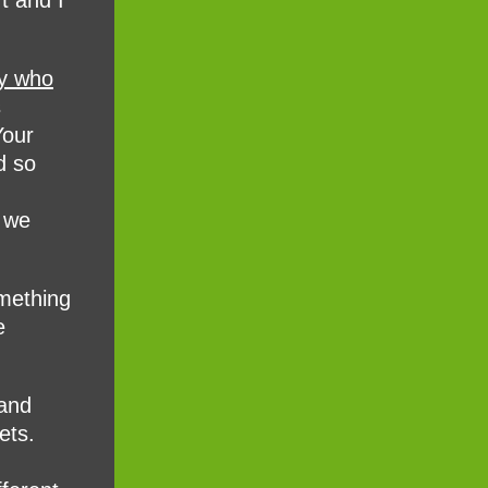
t and I
ny who
s
Your
d so
, we
mething
e
 and
ets.