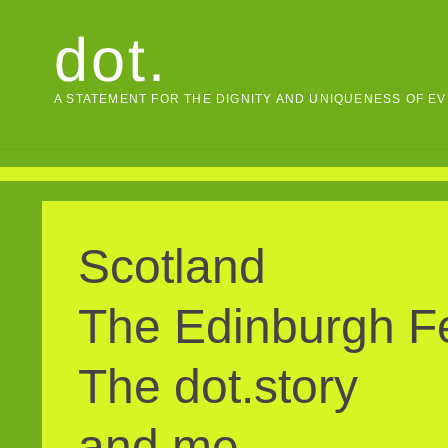
Skip
dot.
to
content
A STATEMENT FOR THE DIGNITY AND UNIQUENESS OF E
Scotland
The Edinburgh Fe
The dot.story
and me