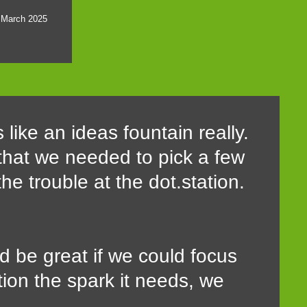
8 March 2025
 like an ideas fountain really.
 that we needed to pick a few
the trouble at the dot.station.
d be great if we could focus
tion the spark it needs, we