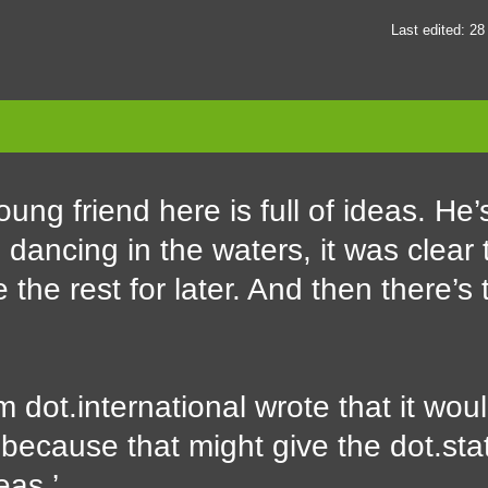
Last edited: 2
ung friend here is full of ideas. He’s
dancing in the waters, it was clear
the rest for later. And then there’s 
 dot.international wrote that it woul
, because that might give the dot.sta
eas.’