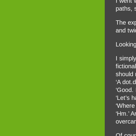
I went 
paths, 
The exp
and twi
Looking
I simpl
fiction
should 
‘A dot.
‘Good. 
‘Let’s 
‘Where
‘Hm.’ A
overcam
Of cour