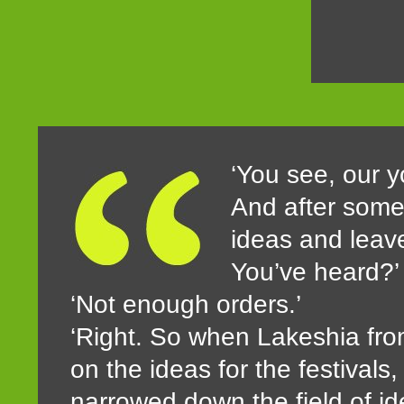
‘You see, our yo
And after some 
ideas and leave 
You’ve heard?’
‘Not enough orders.’
‘Right. So when Lakeshia from
on the ideas for the festivals
narrowed down the field of id