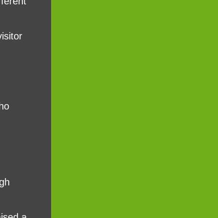
fferent
isitor
who
rgh
aised a