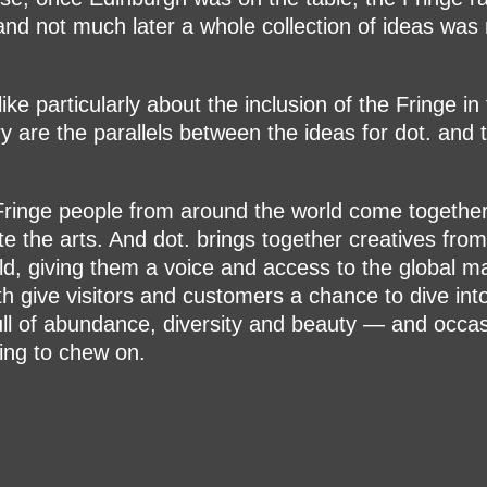
 and not much later a whole collection of ideas was 
.
ike particularly about the inclusion of the Fringe in
ry are the parallels between the ideas for dot. and 
Fringe people from around the world come togethe
te the arts. And dot. brings together creatives fro
ld, giving them a voice and access to the global m
h give visitors and customers a chance to dive int
ull of abundance, diversity and beauty — and occas
ng to chew on.