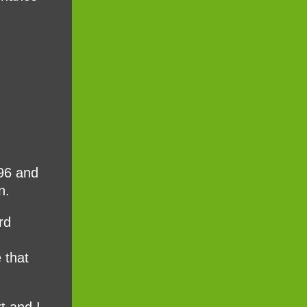
996 and
n.
rd
 that