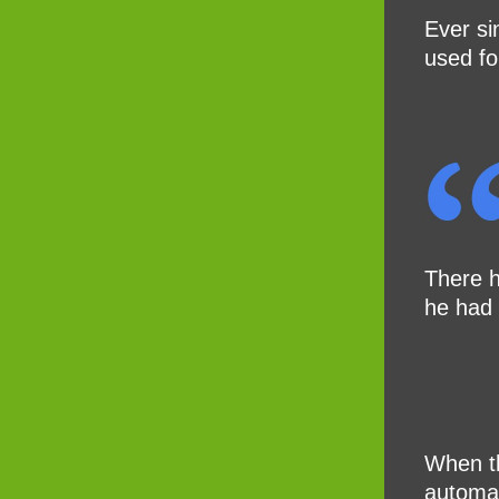
Ever si
used fo
There h
he had 
When th
automat