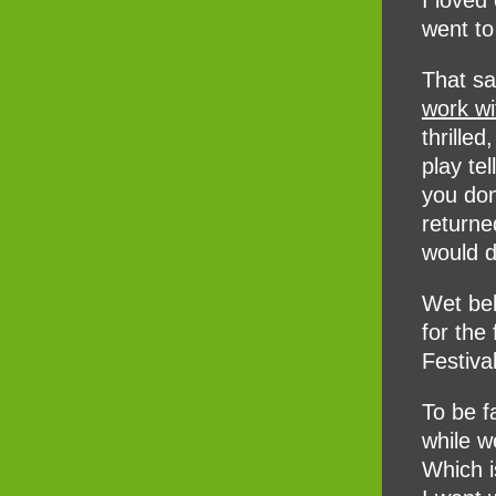
I loved
went to
That s
work w
thrille
play te
you don
returne
would do
Wet beh
for the
Festiva
To be f
while we
Which i