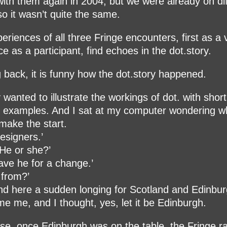
with them again in 2004, but we were already on di
so it wasn’t quite the same.
eriences of all three Fringe encounters, first as a v
ce as a participant, find echoes in the dot.story.
 back, it is funny how the dot.story happened.
y wanted to illustrate the workings of dot. with short
al examples. And I sat at my computer wondering 
make the start.
designers.’
He or she?’
have he for a change.’
 from?’
nd here a sudden longing for Scotland and Edinbu
e me, and I thought, yes, let it be Edinburgh.
se, once Edinburgh was on the table, the Fringe r