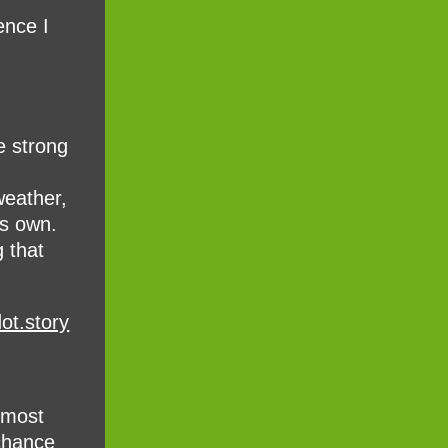
ence I
e strong
weather,
ts own.
 that
ot.story
almost
 chance