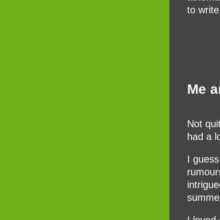
to writ
Me a
Not qui
had a l
I guess
rumours
intrigu
summer