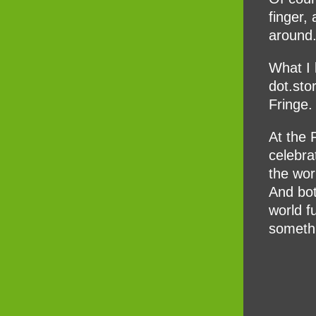
finger,
around
What I l
dot.sto
Fringe.
At the 
celebra
the wor
And bot
world f
somethi